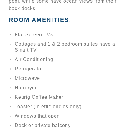
pool, while some have ocean views from their
back decks.
ROOM AMENITIES:
Flat Screen TVs
Cottages and 1 & 2 bedroom suites have a
Smart TV
Air Conditioning
Refrigerator
Microwave
Hairdryer
Keurig Coffee Maker
Toaster (in efficiencies only)
Windows that open
Deck or private balcony