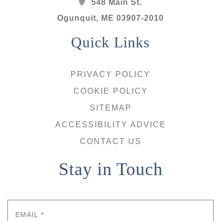
548 Main St.
Ogunquit
,
ME
03907-2010
Quick Links
PRIVACY POLICY
COOKIE POLICY
SITEMAP
ACCESSIBILITY ADVICE
CONTACT US
Stay in Touch
Email
*