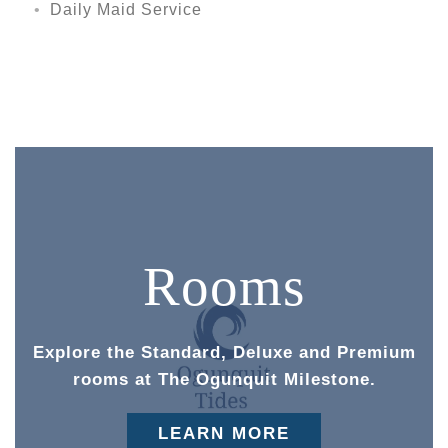
Daily Maid Service
Rooms
Explore the Standard, Deluxe and Premium
rooms at The Ogunquit Milestone.
LEARN MORE