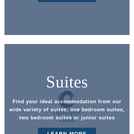
Suites
Find your ideal accommodation from our
wide variety of suites, one bedroom suites,
two bedroom suites or junior suites
LEARN MORE