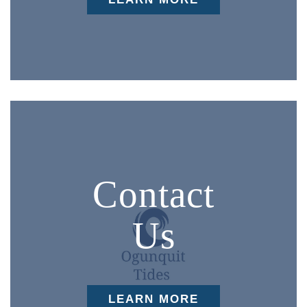
Contact
Us
LEARN MORE