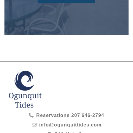
Reservations
207 646-2794
info@ogunquittides.com