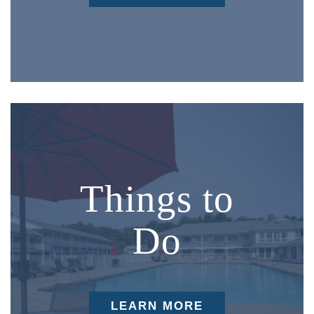
Things to
Do
LEARN MORE