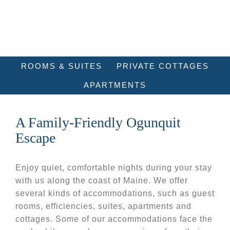
ROOMS & SUITES
PRIVATE COTTAGES
APARTMENTS
A Family-Friendly Ogunquit
Escape
Enjoy quiet, comfortable nights during your stay
with us along the coast of Maine. We offer
several kinds of accommodations, such as guest
rooms, efficiencies, suites, apartments and
cottages. Some of our accommodations face the