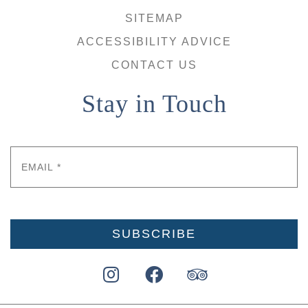
SITEMAP
ACCESSIBILITY ADVICE
CONTACT US
Stay in Touch
Email
*
SUBSCRIBE