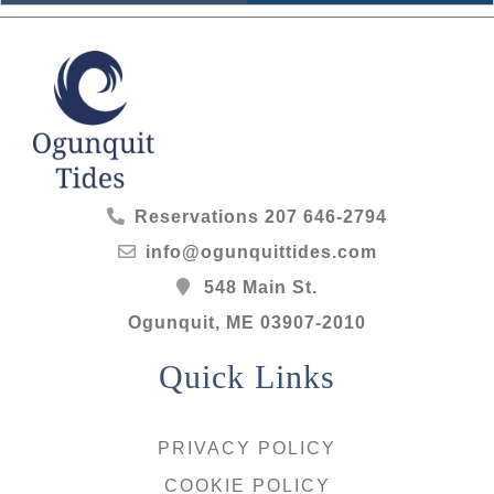
Reservations
207 646-2794
info@ogunquittides.com
548 Main St.
Ogunquit
,
ME
03907-2010
Quick Links
PRIVACY POLICY
COOKIE POLICY