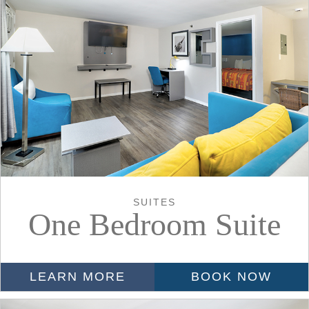
SUITES
One Bedroom Suite
LEARN MORE
BOOK NOW