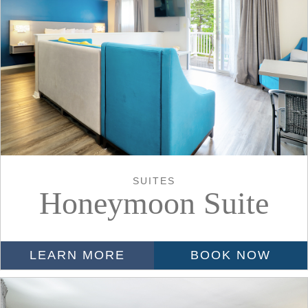
SUITES
Honeymoon Suite
LEARN MORE
BOOK NOW