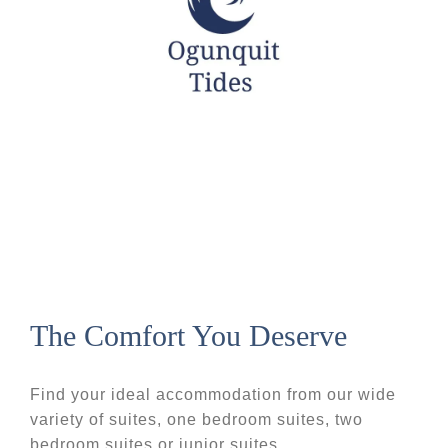
The Comfort You Deserve
Find your ideal accommodation from our wide
variety of suites, one bedroom suites, two
bedroom suites or junior suites