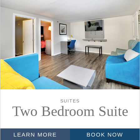
SUITES
Two Bedroom Suite
LEARN MORE
BOOK NOW