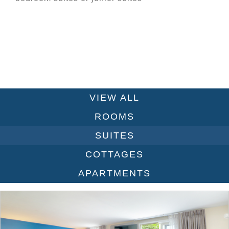
VIEW ALL
ROOMS
SUITES
COTTAGES
APARTMENTS